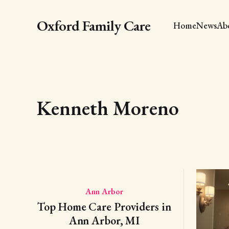
Oxford Family Care
Home
News
Ab
Kenneth Moreno
Ann Arbor
Top Home Care Providers in
Ann Arbor, MI