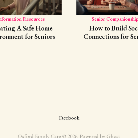
nformation Resources
Senior Companionship
ating A Safe Home
How to Build Soc
ronment for Seniors
Connections for Se
Facebook
Oxford Family Care © 2026. Powered by
Ghost