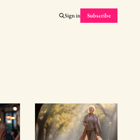
Subscribe
Sign in