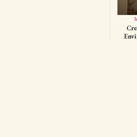
I
Cre
Envi