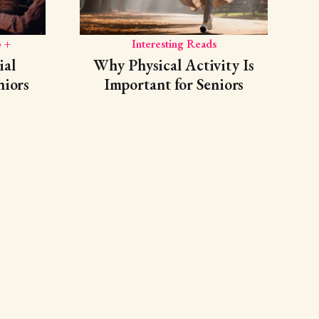
 +
Interesting Reads
ial
Why Physical Activity Is
niors
Important for Seniors