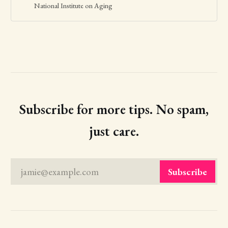
and friends.
National Institute on Aging
Subscribe for more tips. No spam,
just care.
jamie@example.com
Subscribe