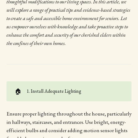
thoughtful modifications to our living spaces. In this article, we
will explore a range of practical tips and evidence-based strategies
to create a safe and accessible home environment for seniors. Let
us empower ourselves with knowledge and take proactive steps to
enhance the comfort and security of our cherished elders within
the confines of their own homes.
🏠
1. Install Adequate Lighting
Ensure proper lighting throughout the house, particularly
in hallways, staircases, and entrances. Use bright, energy-
efficient bulbs and consider adding motion sensor lights