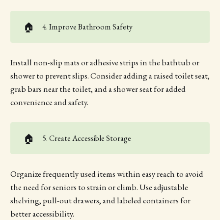
🏠
4. Improve Bathroom Safety
Install non-slip mats or adhesive strips in the bathtub or
shower to prevent slips. Consider adding a raised toilet seat,
grab bars near the toilet, and a shower seat for added
convenience and safety.
🏠
5. Create Accessible Storage
Organize frequently used items within easy reach to avoid
the need for seniors to strain or climb. Use adjustable
shelving, pull-out drawers, and labeled containers for
better accessibility.