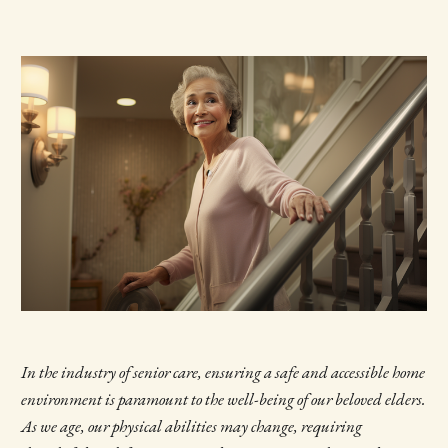
In the industry of senior care, ensuring a safe and accessible home
environment is paramount to the well-being of our beloved elders.
As we age, our physical abilities may change, requiring