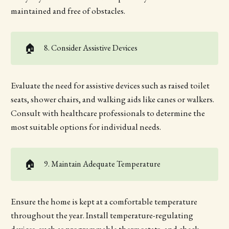
maintained and free of obstacles.
🏠
8. Consider Assistive Devices
Evaluate the need for assistive devices such as raised toilet
seats, shower chairs, and walking aids like canes or walkers.
Consult with healthcare professionals to determine the
most suitable options for individual needs.
🏠
9. Maintain Adequate Temperature
Ensure the home is kept at a comfortable temperature
throughout the year. Install temperature-regulating