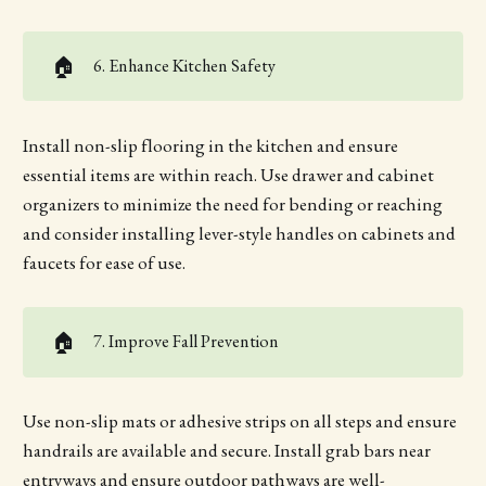
🏠
6. Enhance Kitchen Safety
Install non-slip flooring in the kitchen and ensure
essential items are within reach. Use drawer and cabinet
organizers to minimize the need for bending or reaching
and consider installing lever-style handles on cabinets and
faucets for ease of use.
🏠
7. Improve Fall Prevention
Use non-slip mats or adhesive strips on all steps and ensure
handrails are available and secure. Install grab bars near
entryways and ensure outdoor pathways are well-