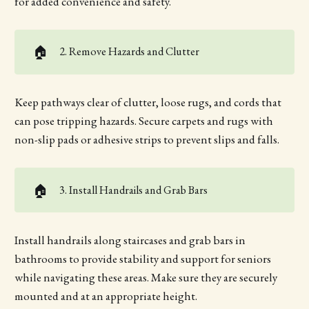
for added convenience and safety.
🏠
2. Remove Hazards and Clutter
Keep pathways clear of clutter, loose rugs, and cords that
can pose tripping hazards. Secure carpets and rugs with
non-slip pads or adhesive strips to prevent slips and falls.
🏠
3. Install Handrails and Grab Bars
Install handrails along staircases and grab bars in
bathrooms to provide stability and support for seniors
while navigating these areas. Make sure they are securely
mounted and at an appropriate height.