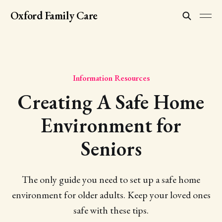
Oxford Family Care
Information Resources
Creating A Safe Home
Environment for
Seniors
The only guide you need to set up a safe home
environment for older adults. Keep your loved ones
safe with these tips.