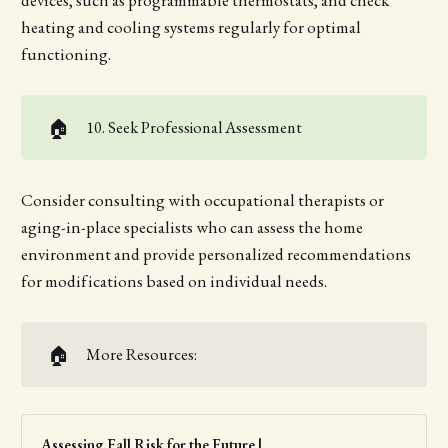
devices, such as programmable thermostats, and check
heating and cooling systems regularly for optimal
functioning.
🏠
10. Seek Professional Assessment
Consider consulting with occupational therapists or
aging-in-place specialists who can assess the home
environment and provide personalized recommendations
for modifications based on individual needs.
🏠
More Resources:
Assessing Fall Risk for the Future |