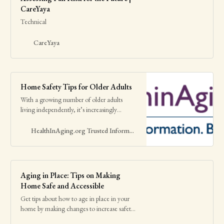
CareYaya
Technical
CareYaya
Home Safety Tips for Older Adults
With a growing number of older adults
living independently, it’s increasingly
important to make sure that they’re safe at
home. Falls, burns, and poisonings are
HealthInAging.org Trusted Information. Better Care.
among the most common accidents
involving older people.
Aging in Place: Tips on Making
Home Safe and Accessible
Get tips about how to age in place in your
home by making changes to increase safety.
Read and share this infographic with family