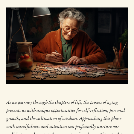
As we journey through the chapters of life, the process of aging
presents us with unique opportunities for self-reflection, personal
growth, and the cultivation of wisdom. Approaching this phase
with mindfulness and intention can profoundly nurture our