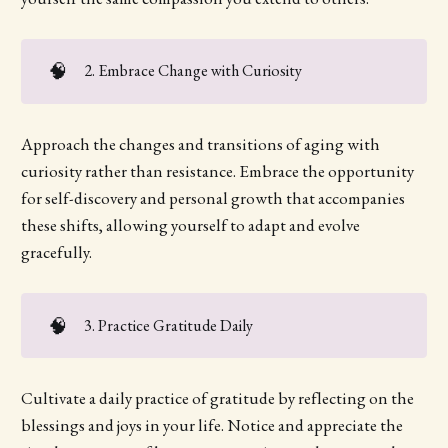
🧠
2. Embrace Change with Curiosity
Approach the changes and transitions of aging with
curiosity rather than resistance. Embrace the opportunity
for self-discovery and personal growth that accompanies
these shifts, allowing yourself to adapt and evolve
gracefully.
🧠
3. Practice Gratitude Daily
Cultivate a daily practice of gratitude by reflecting on the
blessings and joys in your life. Notice and appreciate the