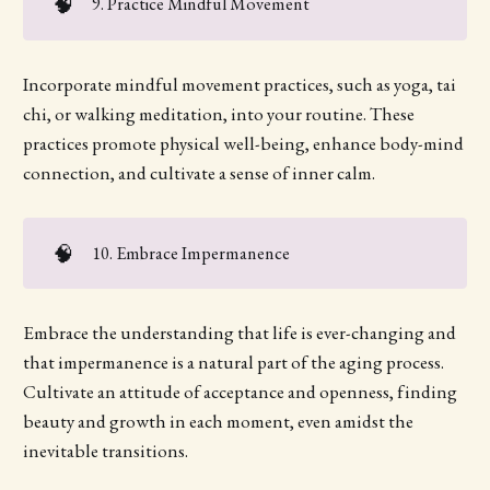
🧠
9. Practice Mindful Movement
Incorporate mindful movement practices, such as yoga, tai
chi, or walking meditation, into your routine. These
practices promote physical well-being, enhance body-mind
connection, and cultivate a sense of inner calm.
🧠
10. Embrace Impermanence
Embrace the understanding that life is ever-changing and
that impermanence is a natural part of the aging process.
Cultivate an attitude of acceptance and openness, finding
beauty and growth in each moment, even amidst the
inevitable transitions.