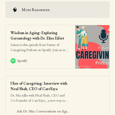
🧠
More Resources:
Wisdom in Aging: Exploring
Gerontology with Dr. Elise Eifert
Listen to this episode from Future of
Caregiving Podcast on Spotify. Join us as we
speak with Dr. Elise Eifert, an expert in
gerontology, who answers our questions
Spotify
regarding this widely misunderstood field.
Hear her speak about the differences
between gerontology and geriatrics, her
path that led he…
Uber of Caregiving: Interview with
Neal Shah, CEO of CareYaya
Dr. Mia talks with Neal Shah, CEO and
Co-Founder of CareYaya , a new way to
find eldercare at home: leveraging college
students interested in healthcare …
Ask Dr. Mia: Conversations on Aging Well