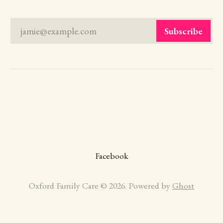
jamie@example.com
Subscribe
Facebook
Oxford Family Care © 2026. Powered by
Ghost