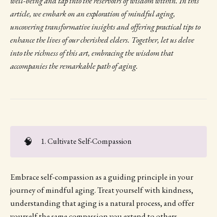
well-being and tap into the reservoirs of wisdom within. In this
article, we embark on an exploration of mindful aging,
uncovering transformative insights and offering practical tips to
enhance the lives of our cherished elders. Together, let us delve
into the richness of this art, embracing the wisdom that
accompanies the remarkable path of aging.
🧠
1. Cultivate Self-Compassion
Embrace self-compassion as a guiding principle in your
journey of mindful aging. Treat yourself with kindness,
understanding that aging is a natural process, and offer
yourself the same compassion you extend to others.