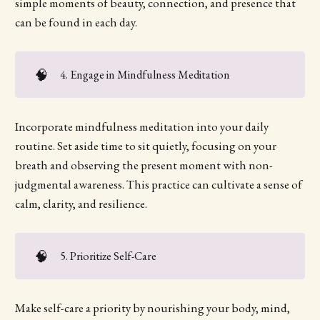
simple moments of beauty, connection, and presence that
can be found in each day.
🧠
4. Engage in Mindfulness Meditation
Incorporate mindfulness meditation into your daily
routine. Set aside time to sit quietly, focusing on your
breath and observing the present moment with non-
judgmental awareness. This practice can cultivate a sense of
calm, clarity, and resilience.
🧠
5. Prioritize Self-Care
Make self-care a priority by nourishing your body, mind,