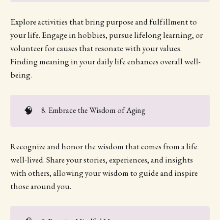
Explore activities that bring purpose and fulfillment to
your life. Engage in hobbies, pursue lifelong learning, or
volunteer for causes that resonate with your values.
Finding meaning in your daily life enhances overall well-
being.
🧠
8. Embrace the Wisdom of Aging
Recognize and honor the wisdom that comes from a life
well-lived. Share your stories, experiences, and insights
with others, allowing your wisdom to guide and inspire
those around you.