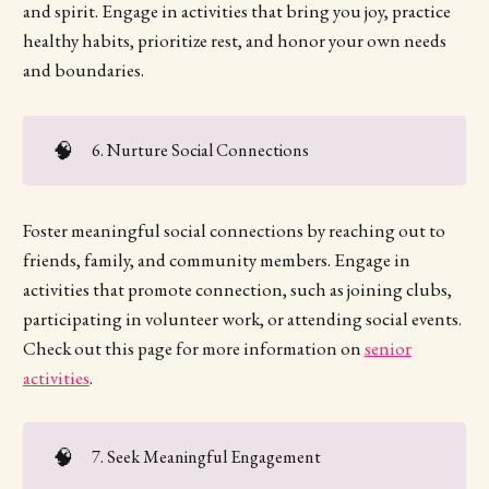
and spirit. Engage in activities that bring you joy, practice
healthy habits, prioritize rest, and honor your own needs
and boundaries.
🧠
6. Nurture Social Connections
Foster meaningful social connections by reaching out to
friends, family, and community members. Engage in
activities that promote connection, such as joining clubs,
participating in volunteer work, or attending social events.
Check out this page for more information on
senior
activities
.
🧠
7. Seek Meaningful Engagement