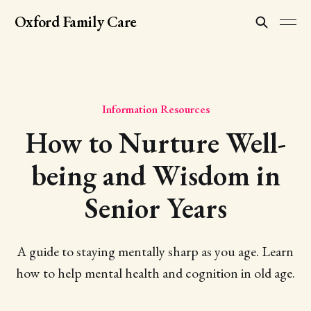
Oxford Family Care
Information Resources
How to Nurture Well-
being and Wisdom in
Senior Years
A guide to staying mentally sharp as you age. Learn
how to help mental health and cognition in old age.