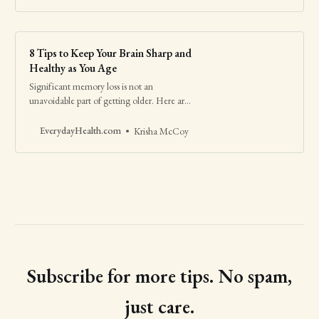
8 Tips to Keep Your Brain Sharp and
Healthy as You Age
Significant memory loss is not an
unavoidable part of getting older. Here are
research-backed ways to help avoid
dementia.
EverydayHealth.com
Krisha McCoy
Subscribe for more tips. No spam,
just care.