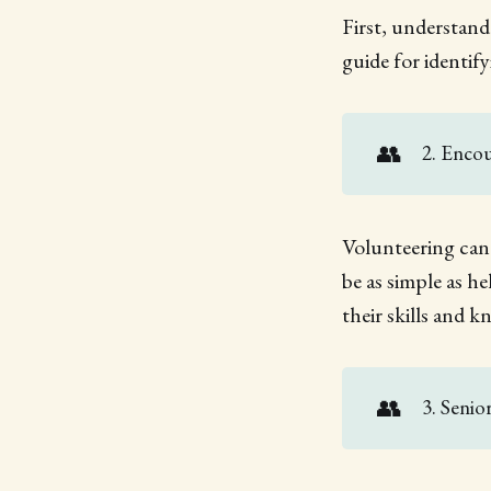
First, understand
guide for identif
👥
2. Enco
Volunteering can 
be as simple as h
their skills and 
👥
3. Senio