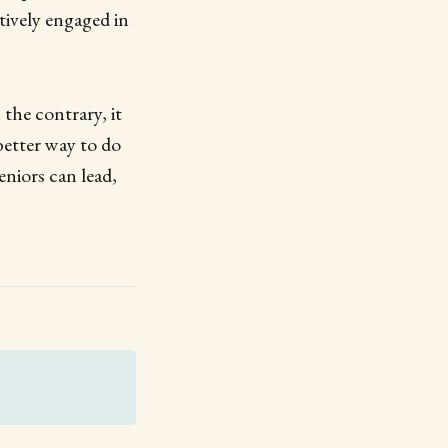
ctively engaged in
the contrary, it
better way to do
eniors can lead,