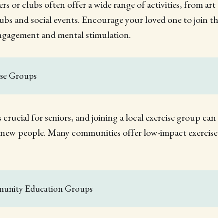
rs or clubs often offer a wide range of activities, from art
lubs and social events. Encourage your loved one to join th
engagement and mental stimulation.
ise Groups
is crucial for seniors, and joining a local exercise group ca
 new people. Many communities offer low-impact exercise c
unity Education Groups