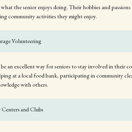
 what the senior enjoys doing. Their hobbies and passions 
ying community activities they might enjoy.
urage Volunteering
be an excellent way for seniors to stay involved in their 
elping at a local food bank, participating in community cl
knowledge with others.
r Centers and Clubs