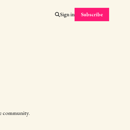
Subscribe
Sign in
the community.