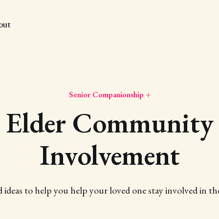
out
Senior Companionship +
Elder Community
Involvement
d ideas to help you help your loved one stay involved in 