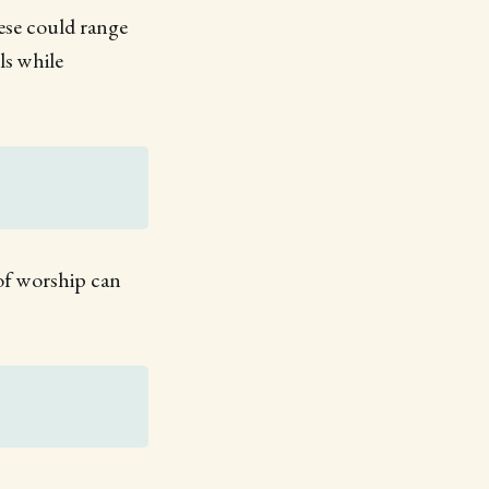
ese could range
ls while
e of worship can