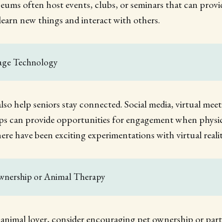
eums often host events, clubs, or seminars that can provi
learn new things and interact with others.
rage Technology
so help seniors stay connected. Social media, virtual meet
 can provide opportunities for engagement when physica
here have been exciting experimentations with virtual realit
Ownership or Animal Therapy
an animal lover, consider encouraging pet ownership or part