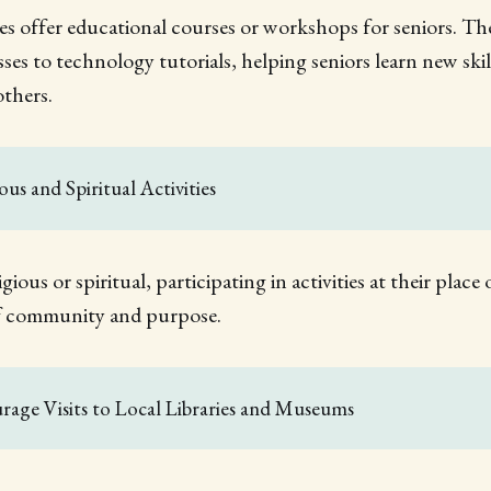
 offer educational courses or workshops for seniors. Th
ses to technology tutorials, helping seniors learn new skil
others.
ious and Spiritual Activities
ligious or spiritual, participating in activities at their plac
of community and purpose.
rage Visits to Local Libraries and Museums