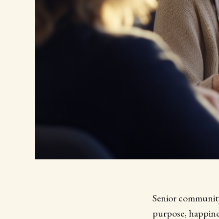
Senior community 
purpose, happine