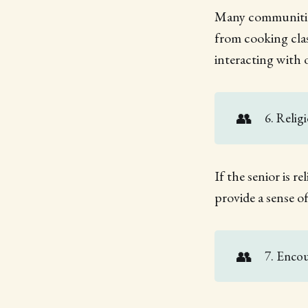
Many communities
from cooking clas
interacting with 
👥
6. Relig
If the senior is re
provide a sense 
👥
7. Encou