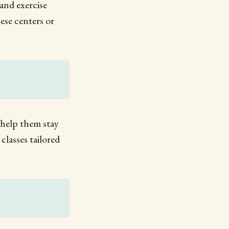
 and exercise
ese centers or
n help them stay
lasses tailored