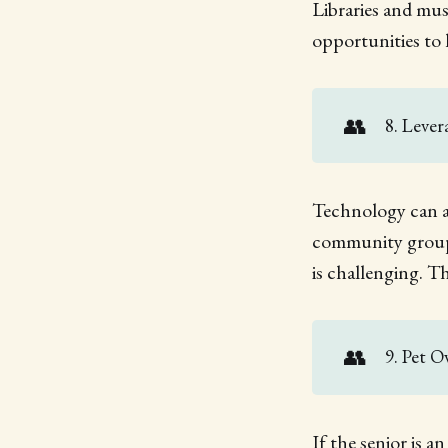
Libraries and mus
opportunities to 
👥
8. Leve
Technology can al
community groups
is challenging. T
👥
9. Pet 
If the senior is 