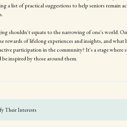
ing a list of practical suggestions to help seniors remain a
s.
ing shouldn't equate to the narrowing of one's world. On 
 the rewards of lifelong experiences and insights, and what 
ctive participation in the community? It's a stage where s
nd be inspired by those around them.
ify Their Interests