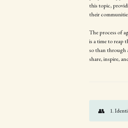
this topic, provid
their communitie
The process of ag
is a time to reap
so than through a
share, inspire, a
👥
1. Ident