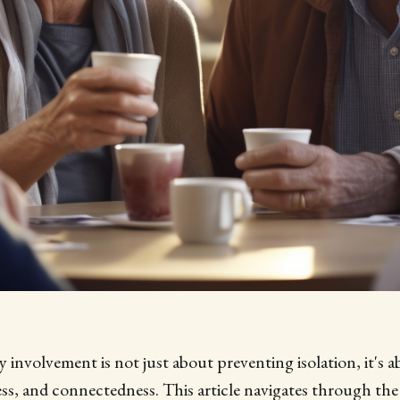
involvement is not just about preventing isolation, it's a
ss, and connectedness. This article navigates through th