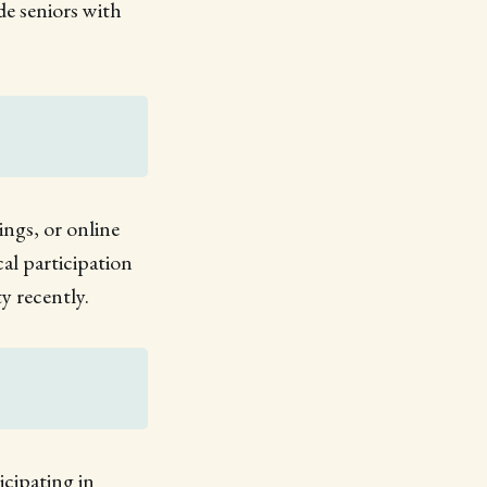
de seniors with
ings, or online
l participation
y recently.
icipating in