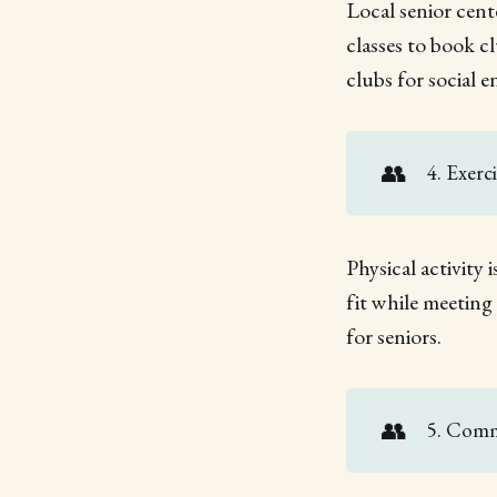
Local senior cente
classes to book c
clubs for social 
👥
4. Exerc
Physical activity 
fit while meeting
for seniors.
👥
5. Comm