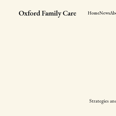
Oxford Family Care
Home
News
Ab
Strategies an