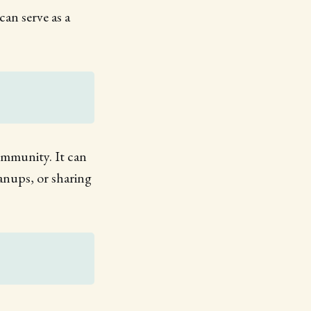
can serve as a
community. It can
eanups, or sharing