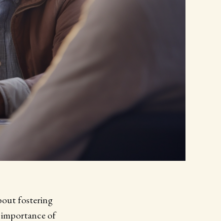
bout fostering
e importance of