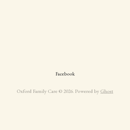
Facebook
Oxford Family Care © 2026. Powered by
Ghost