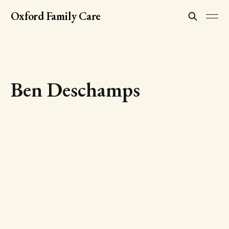
Oxford Family Care
Ben Deschamps